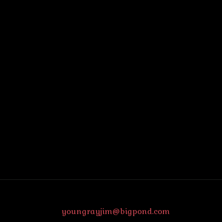
youngrayjim@bigpond.com