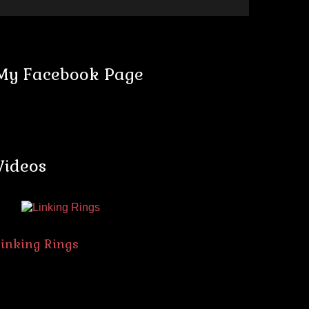
My Facebook Page
Videos
Linking Rings
The Spik