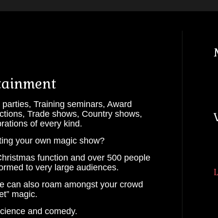
tainment
arties, Training seminars, Award
unctions, Trade shows, Country shows,
ations of every kind.
ting your own magic show?
hristmas function and over 500 people
ormed to very large audiences.
Lots of Wands
we can also roam amongst your crowd
et” magic.
 science and comedy.