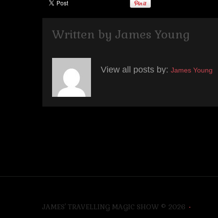
Written by
James Young
View all posts by:
James Young
JAMES' TRAVELLING MAGIC SHOW
© 2026
•