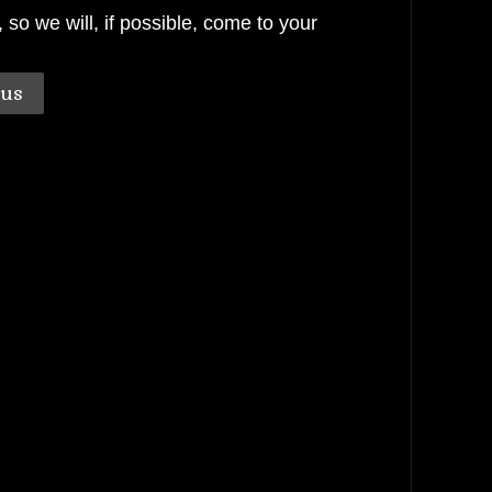
o we will, if possible, come to your
.
 us