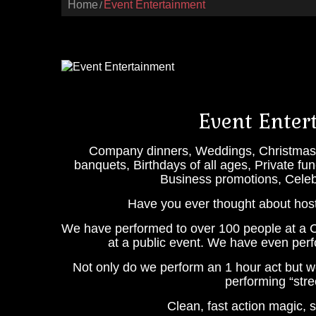
Home
Event Entertainment
Event Enter
Company dinners, Weddings, Christmas p
banquets, Birthdays of all ages, Private f
Business promotions, Celebr
Have you ever thought about hos
We have performed to over 100 people at a C
at a public event. We have even perf
Not only do we perform an 1 hour act but 
performing “stre
Clean, fast action magic,