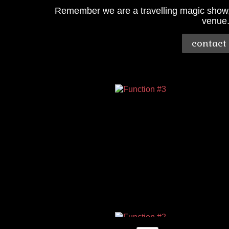
Remember we are a travelling magic show, s
venue
contact