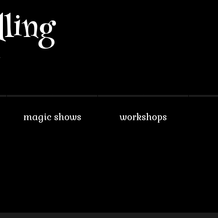
lling
w
magic shows
workshops