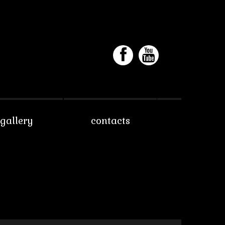
gallery
contacts