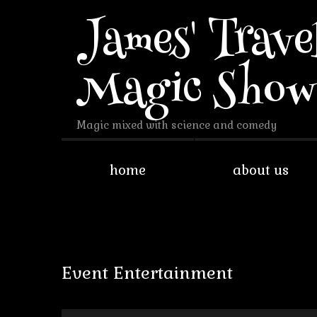
James' Trave
Magic Sho
Magic mixed with science and comedy
home
about us
Event Entertainment