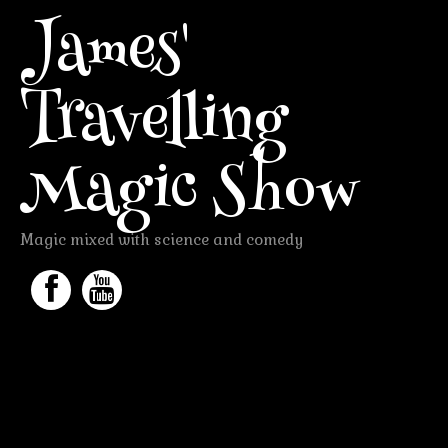
James'
Travelling
Magic Show
Magic mixed with science and comedy